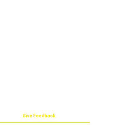
QUICK LINKS
011 0
Home
info@
About Us
Safety Training Course
086 6
Occupational Health Services
5 Bel
Contact Us
Give Feedback