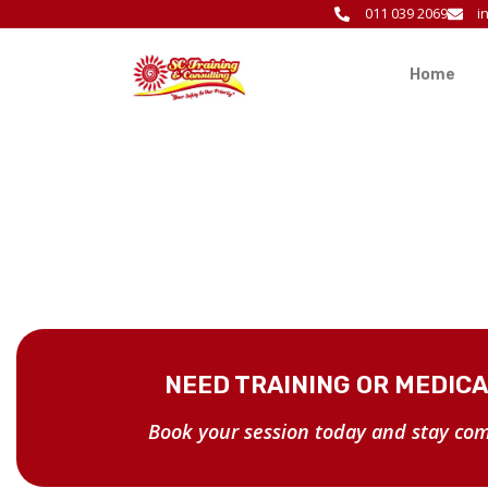
011 039 2069
i
Home
NEED TRAINING OR MEDIC
Book your session today and stay com