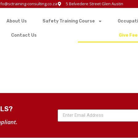
nfo@sctraining-consulting.co.za
5 Belvedere Street Glen Austin
About Us
Safety Training Course
Occupati
Contact Us
Give Fe
ALS?
pliant.