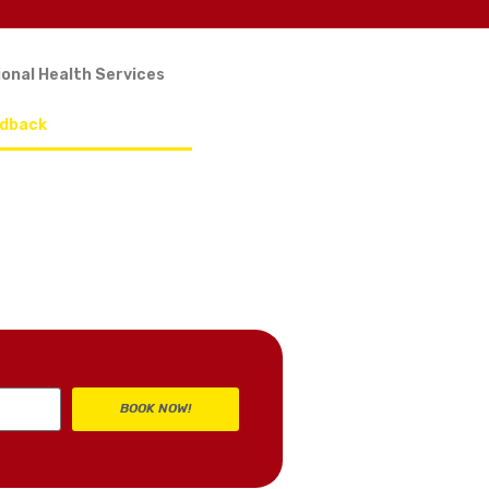
onal Health Services
edback
BOOK NOW!